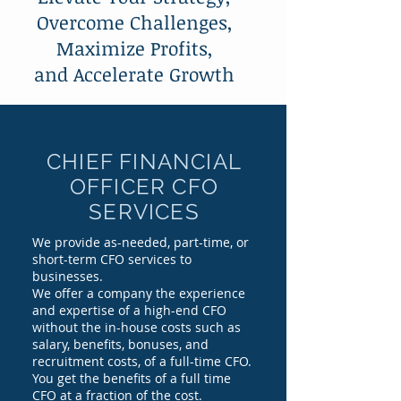
Overcome Challenges,
Maximize Profits,
and Accelerate Growth
CHIEF FINANCIAL
OFFICER CFO
SERVICES
We provide as-needed, part-time, or
short-term CFO services to
businesses.
We offer a company the experience
and expertise of a high-end CFO
without the in-house costs such as
salary, benefits, bonuses, and
recruitment costs, of a full-time CFO.
You get the benefits of a full time
CFO at a fraction of the cost.