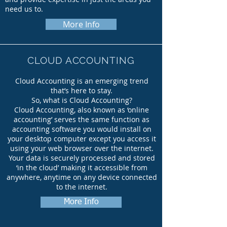
need us to.
More Info
CLOUD ACCOUNTING
Cloud Accounting is an emerging trend
that’s here to stay.
So, what is Cloud Accounting?
Cloud Accounting, also known as ‘online
accounting’ serves the same function as
accounting software you would install on
your desktop computer except you access it
using your web browser over the internet.
Your data is securely processed and stored
‘in the cloud’ making it accessible from
anywhere, anytime on any device connected
to the internet.
More Info