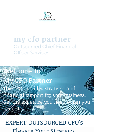
my cfo partner
Outsourced Chief Financial
Officer Services
Welcome to
My CFO Partner
The CFO provides strategic and
financial support for your business.
Get the expertise you need when you
need it.
EXPERT OUTSOURCED CFO's
Elevate Your Strategy,