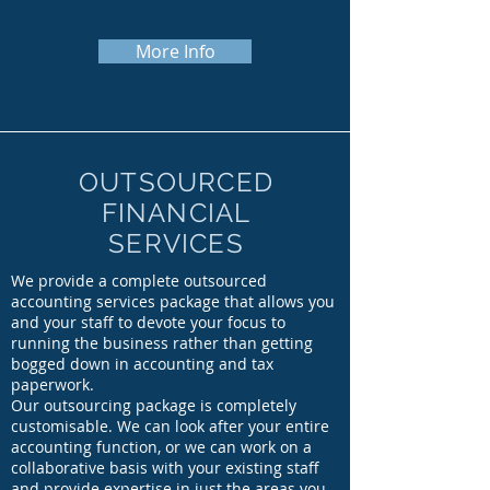
More Info
OUTSOURCED
FINANCIAL
SERVICES
We provide a complete outsourced
accounting services package that allows you
and your staff to devote your focus to
running the business rather than getting
bogged down in accounting and tax
paperwork.
Our outsourcing package is completely
customisable. We can look after your entire
accounting function, or we can work on a
collaborative basis with your existing staff
and provide expertise in just the areas you