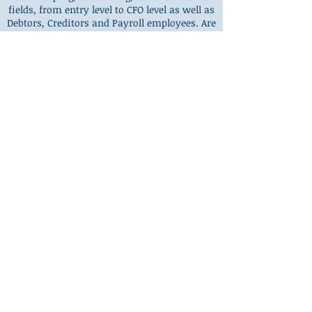
fields, from entry level to CFO level as well as
Debtors, Creditors and Payroll employees. Are
you in this boat – looking for experienced
and reliable Finance staff but with no luck?
We can help! We can provide temporary,
contract or permanent staff.
Find Out More
CONTACT US