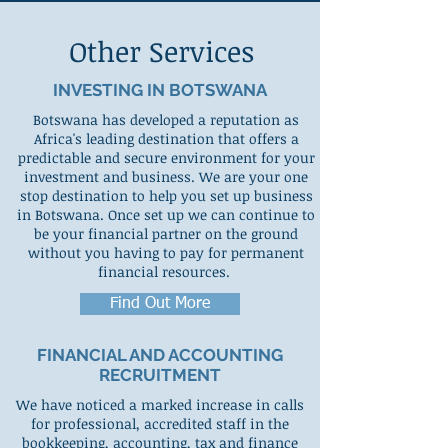
Other Services
INVESTING IN BOTSWANA
Botswana has developed a reputation as
Africa's leading destination that offers a
predictable and secure environment for your
investment and business. We are your one
stop destination to help you set up business
in Botswana. Once set up we can continue to
be your financial partner on the ground
without you having to pay for permanent
financial resources.
Find Out More
FINANCIAL AND ACCOUNTING
RECRUITMENT
We have noticed a marked increase in calls
for professional, accredited staff in the
bookkeeping, accounting, tax and finance